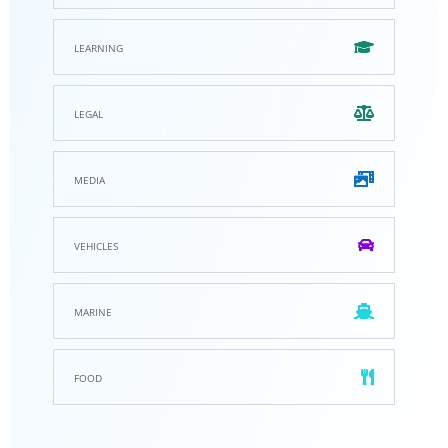
learning
legal
media
vehicles
marine
food