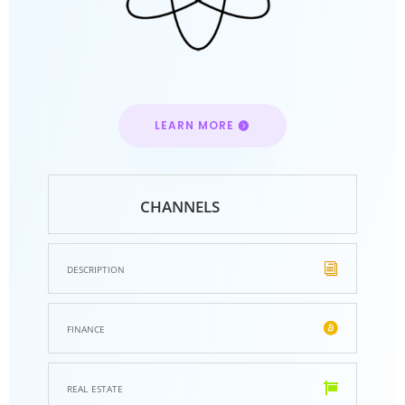
LEARN MORE
channels
description
finance
real estate