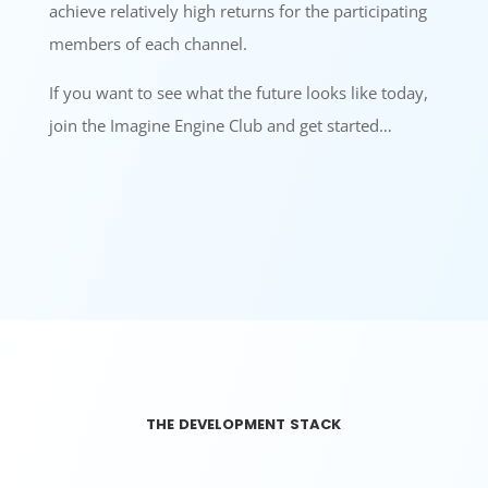
achieve relatively high returns for the participating
members of each channel.
If you want to see what the future looks like today,
join the Imagine Engine Club and get started…
the development stack