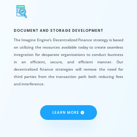
DOCUMENT AND STORAGE DEVELOPMENT
The Imagine Engine’s Decentralized Finance strategy is based
on utilizing the resources available today to create seamless
integration for desparate organizations to conduct business
in an efficient, secure, and efficient manner. Our
decentralized finance strategies will remove the need for
third parties from the transaction path both reducing fees
and interference.
LEARN MORE