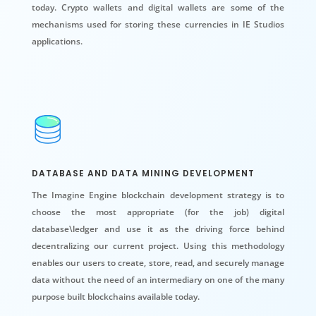
today. Crypto wallets and
digital wallets
are some of the
mechanisms used for storing these currencies in IE Studios
applications.
DATABASE AND DATA MINING DEVELOPMENT
The Imagine Engine blockchain development strategy is to
choose the most appropriate (for the job) digital
database\ledger and use it as the driving force behind
decentralizing our current project. Using this methodology
enables our users to create, store, read, and securely manage
data without the need of an intermediary on one of the many
purpose built blockchains available today.