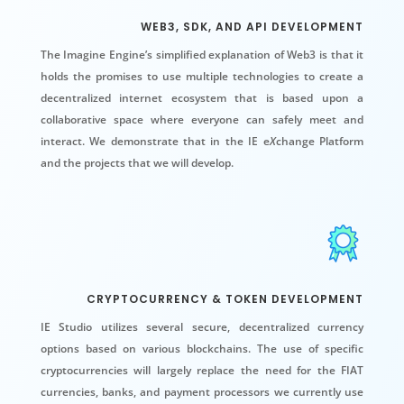
WEB3, SDK, AND API DEVELOPMENT
The Imagine Engine’s simplified explanation of Web3 is that it
holds the promises to use multiple technologies to create a
decentralized internet ecosystem that is based upon a
collaborative space where everyone can safely meet and
interact. We demonstrate that in the IE e
X
change Platform
and the projects that we will develop.
CRYPTOCURRENCY & TOKEN DEVELOPMENT
IE Studio utilizes several secure, decentralized currency
options based on various blockchains. The use of specific
c
ryptocurrencies
will largely replace the need for the FIAT
currencies, banks, and payment processors we currently use