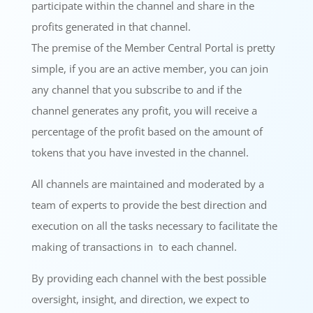
participate within the channel and share in the
profits generated in that channel.
The premise of the Member Central Portal is pretty
simple, if you are an active member, you can join
any channel that you subscribe to and if the
channel generates any profit, you will receive a
percentage of the profit based on the amount of
tokens that you have invested in the channel.
All channels are maintained and moderated by a
team of experts to provide the best direction and
execution on all the tasks necessary to facilitate the
making of transactions in to each channel.
By providing each channel with the best possible
oversight, insight, and direction, we expect to