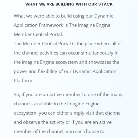
what we are building with our stack
What we were able to build using our Dynamic
Application Framework is The Imagine Engine
Member Central Portal.
The Member Central Portal is the place where all of
the channel activities can occur simultaneously in
the Imagine Engine ecosystem and showcases the
power and flexibility of our Dynamic Application
Platform…
So, if you are an active member to one of the many
channels available in the Imagine Engine
ecosystem, you can either simply visit that channel
and observe the activity or if you are an active
member of the channel, you can choose to